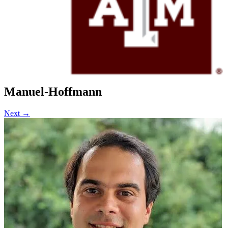
Current Projects
Recent Publications
News
FAQs
Policy & Procedure
Contact Us
Location & Directions
Click Here To Register for Experiments
Manuel-Hoffmann
Next →