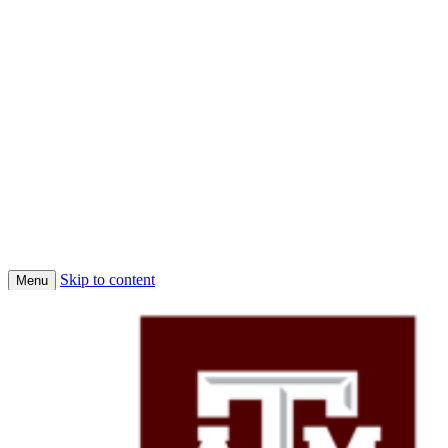
Skip to content
Menu
Home
Conferences
Economic Science Association (ESA)
About Us
Faculty
Job Market Candidates 2025-2026
Affiliated PhD Students
Affiliated Faculty