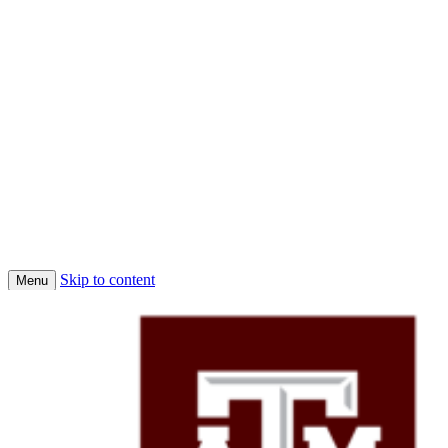
Skip to content
Menu
Home
Conferences
Economic Science Association (ESA)
About Us
Faculty
Job Market Candidates 2025-2026
Affiliated PhD Students
Affiliated Faculty