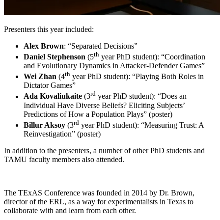
Presenters this year included:
Alex Brown
: “Separated Decisions”
th
Daniel Stephenson
(5
year PhD student): “Coordination
and Evolutionary Dynamics in Attacker-Defender Games”
th
Wei Zhan
(4
year PhD student): “Playing Both Roles in
Dictator Games”
rd
Ada Kovaliukaite
(3
year PhD student): “Does an
Individual Have Diverse Beliefs? Eliciting Subjects’
Predictions of How a Population Plays” (poster)
rd
Billur Aksoy
(3
year PhD student): “Measuring Trust: A
Reinvestigation” (poster)
In addition to the presenters, a number of other PhD students and
TAMU faculty members also attended.
The TExAS Conference was founded in 2014 by Dr. Brown,
director of the ERL, as a way for experimentalists in Texas to
collaborate with and learn from each other.