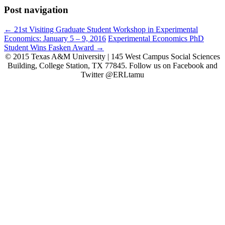
Post navigation
←
21st Visiting Graduate Student Workshop in Experimental
Economics: January 5 – 9, 2016
Experimental Economics PhD
Student Wins Fasken Award
→