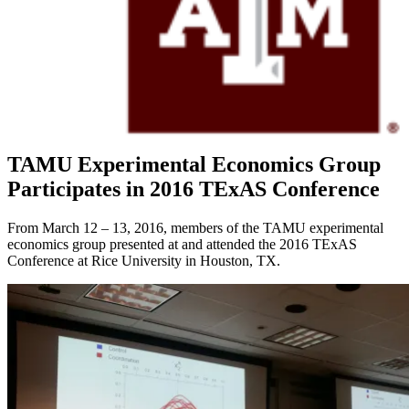
Current Projects
Recent Publications
News
FAQs
Policy & Procedure
Contact Us
Location & Directions
Click Here To Register for Experiments
TAMU Experimental Economics Group
Participates in 2016 TExAS Conference
From March 12 – 13, 2016, members of the TAMU experimental
economics group presented at and attended the 2016 TExAS
Conference at Rice University in Houston, TX.