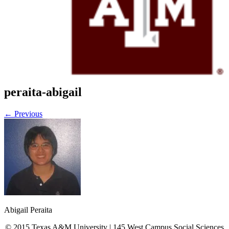
Current Projects
Recent Publications
News
FAQs
Policy & Procedure
Contact Us
Location & Directions
Click Here To Register for Experiments
peraita-abigail
← Previous
Abigail Peraita