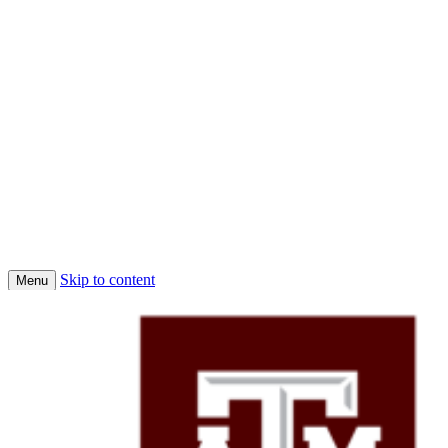
Skip to content
Menu
Home
Conferences
Economic Science Association (ESA)
About Us
Faculty
Job Market Candidates 2025-2026
Affiliated PhD Students
Affiliated Faculty