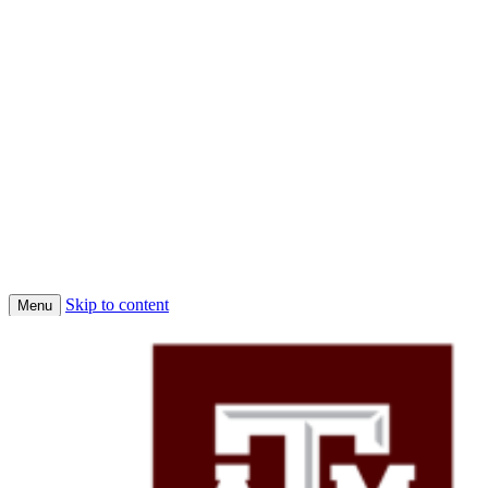
Skip to content
Menu
Home
Conferences
Economic Science Association (ESA)
About Us
Faculty
Job Market Candidates 2025-2026
Affiliated PhD Students
Affiliated Faculty