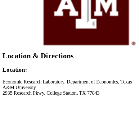
Current Projects
Recent Publications
News
FAQs
Policy & Procedure
Contact Us
Location & Directions
Click Here To Register for Experiments
Location & Directions
Location:
Economic Research Laboratory, Department of Economics, Texas
A&M University
2935 Research Pkwy, College Station, TX 77843