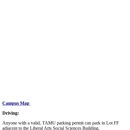
Campus Map
Driving:
Anyone with a valid, TAMU parking permit can park in Lot FF
adjacent to the Liberal Arts Social Sciences Building.