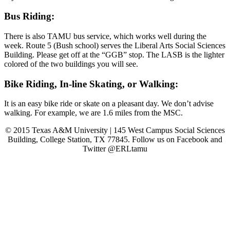
Bus Riding:
There is also TAMU bus service, which works well during the
week. Route 5 (Bush school) serves the Liberal Arts Social Sciences
Building. Please get off at the “GGB” stop. The LASB is the lighter
colored of the two buildings you will see.
Bike Riding, In-line Skating, or Walking:
It is an easy bike ride or skate on a pleasant day. We don’t advise
walking. For example, we are 1.6 miles from the MSC.