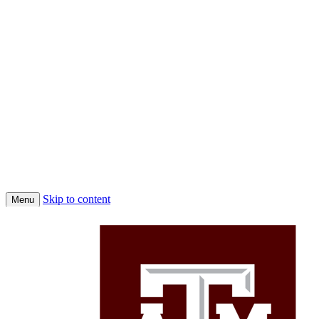
Skip to content
Menu
Home
Conferences
Economic Science Association (ESA)
About Us
Faculty
Job Market Candidates 2025-2026
Affiliated PhD Students
Affiliated Faculty