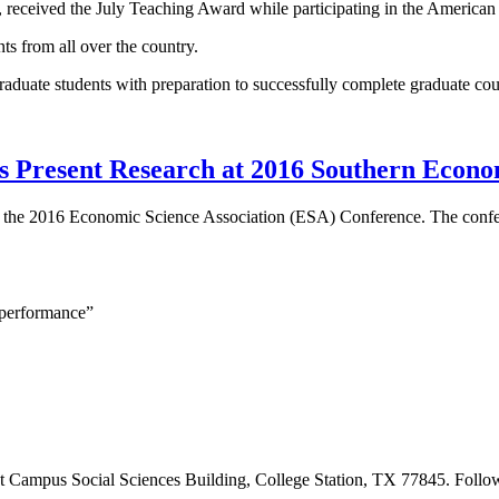
t, received the July Teaching Award while participating in the Amer
s from all over the country.
uate students with preparation to successfully complete graduate co
s Present Research at 2016 Southern Econo
 at the 2016 Economic Science Association (ESA) Conference. The con
 performance”