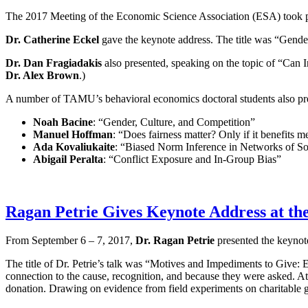
The 2017 Meeting of the Economic Science Association (ESA) took p
Dr. Catherine Eckel
gave the keynote address. The title was “Gend
Dr. Dan Fragiadakis
also presented, speaking on the topic of “Can
Dr. Alex Brown
.)
A number of TAMU’s behavioral economics doctoral students also pres
Noah Bacine
: “Gender, Culture, and Competition”
Manuel Hoffman
: “Does fairness matter? Only if it benefits m
Ada Kovaliukaite
: “Biased Norm Inference in Networks of S
Abigail Peralta
: “Conflict Exposure and In-Group Bias”
Ragan Petrie Gives Keynote Address at the
From September 6 – 7, 2017,
Dr. Ragan Petrie
presented the keynote
The title of Dr. Petrie’s talk was “Motives and Impediments to Give: E
connection to the cause, recognition, and because they were asked. At 
donation. Drawing on evidence from field experiments on charitable g