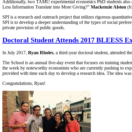
Additionally, two TAMU experimental economics PhD students also at
Less Information Translate into More Giving?”
Mackenzie Alston
(fo
SPI is a research and outreach project that utilizes rigorous quantita
SPI is to develop a deeper understanding of the types of social prefer
private provision of public goods.
Doctoral Student Attends 2017 BLEESS E
In July 2017,
Ryan Rholes
, a third-year doctoral student, attende
The School is an annual five-day event that focuses on training stude
the week by noteworthy economists who are currently pushing to expan
provided with time each day to develop a research idea. The idea was
Congratulations, Ryan!