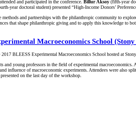
tended and participated in the conference.
Billur Aksoy
(fifth-year d
urth-year doctoral student) presented “High-Income Donors’ Preference
tive methods and partnerships with the philanthropic community to explo
ences that shape philanthropic giving and to apply this knowledge to bot
xperimental Macroeconomics School (Stony
d the 2017 BLEESS Experimental Macroeconomics School hosted at Ston
nts and young professors in the field of experimental macroeconomics. A
d influence of macroeconomic experiments. Attendees were also split in
 presented on the last day of the workshop.