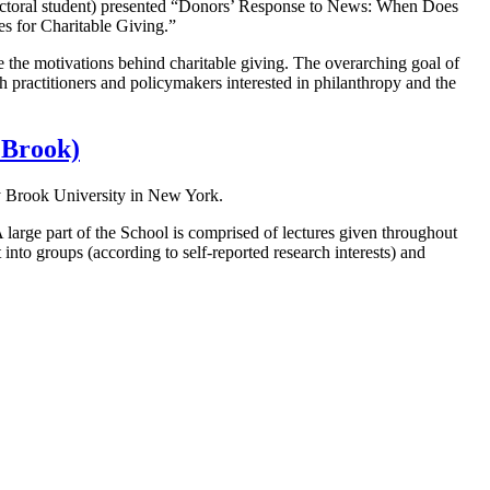
octoral student) presented “Donors’ Response to News: When Does
s for Charitable Giving.”
re the motivations behind charitable giving. The overarching goal of
h practitioners and policymakers interested in philanthropy and the
 Brook)
y Brook University in New York.
 large part of the School is comprised of lectures given throughout
to groups (according to self-reported research interests) and