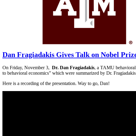
Current Projects
Recent Publications
News
FAQs
Policy & Procedure
Contact Us
Location & Directions
Click Here To Register for Experiments
Dan Fragiadakis Gives Talk on Nobel Priz
On Friday, November 3,
Dr. Dan Fragiadakis
, a TAMU behavioral e
to behavioral economics” which were summarized by Dr. Fragiadakis
Here is a recording of the presentation. Way to go, Dan!