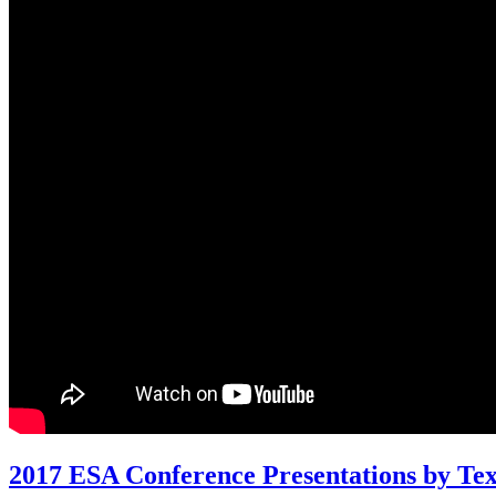
2017 ESA Conference Presentations by Te