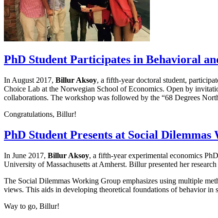
PhD Student Participates in Behavioral 
In August 2017,
Billur Aksoy
, a fifth-year doctoral student, parti
Choice Lab at the Norwegian School of Economics. Open by invitation
collaborations. The workshop was followed by the “68 Degrees Nor
Congratulations, Billur!
PhD Student Presents at Social Dilemmas
In June 2017,
Billur Aksoy
, a fifth-year experimental economics Ph
University of Massachusetts at Amherst. Billur presented her research
The Social Dilemmas Working Group emphasizes using multiple methods
views. This aids in developing theoretical foundations of behavior in 
Way to go, Billur!