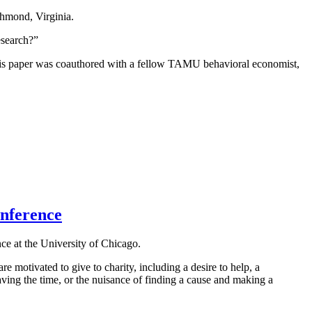
hmond, Virginia.
esearch?”
his paper was coauthored with a fellow TAMU behavioral economist,
onference
nce at the University of Chicago.
 motivated to give to charity, including a desire to help, a
aving the time, or the nuisance of finding a cause and making a