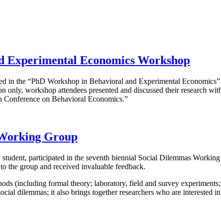
and Experimental Economics Workshop
cipated in the “PhD Workshop in Behavioral and Experimental Economic
 only, workshop attendees presented and discussed their research with
th Conference on Behavioral Economics.”
 Working Group
D student, participated in the seventh biennial Social Dilemmas Workin
 to the group and received invaluable feedback.
 (including formal theory; laboratory, field and survey experiments; 
social dilemmas; it also brings together researchers who are interested 