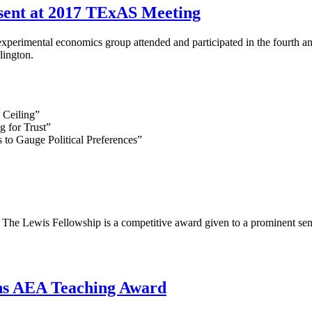
ent at 2017 TExAS Meeting
perimental economics group attended and participated in the fourth
lington.
 Ceiling”
g for Trust”
 to Gauge Political Preferences”
he Lewis Fellowship is a competitive award given to a prominent senio
ns AEA Teaching Award