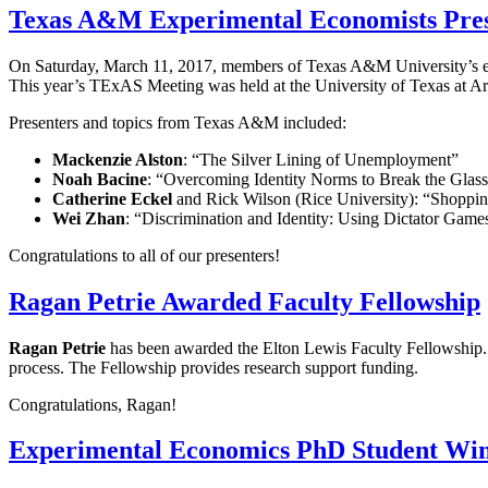
Texas A&M Experimental Economists Pres
On Saturday, March 11, 2017, members of Texas A&M University’s ex
This year’s TExAS Meeting was held at the University of Texas at Ar
Presenters and topics from Texas A&M included:
Mackenzie Alston
: “The Silver Lining of Unemployment”
Noah Bacine
: “Overcoming Identity Norms to Break the Glass
Catherine Eckel
and Rick Wilson (Rice University): “Shoppin
Wei Zhan
: “Discrimination and Identity: Using Dictator Games
Congratulations to all of our presenters!
Ragan Petrie Awarded Faculty Fellowship
Ragan Petrie
has been awarded the Elton Lewis Faculty Fellowship. T
process. The Fellowship provides research support funding.
Congratulations, Ragan!
Experimental Economics PhD Student Wi