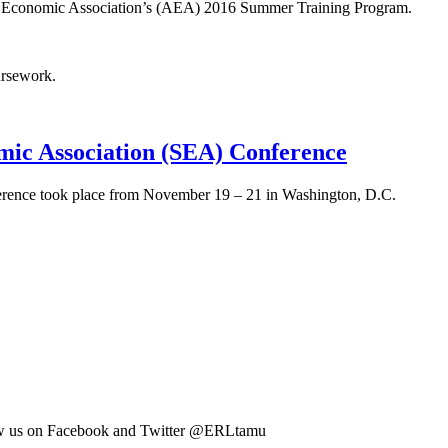
ican Economic Association’s (AEA) 2016 Summer Training Program.
ursework.
mic Association (SEA) Conference
ference took place from November 19 – 21 in Washington, D.C.