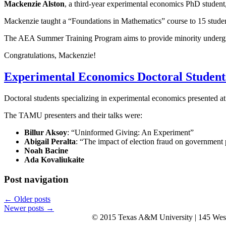
Mackenzie Alston
, a third-year experimental economics PhD studen
Mackenzie taught a “Foundations in Mathematics” course to 15 student
The AEA Summer Training Program aims to provide minority undergrad
Congratulations, Mackenzie!
Experimental Economics Doctoral Student
Doctoral students specializing in experimental economics presented
The TAMU presenters and their talks were:
Billur Aksoy
: “Uninformed Giving: An Experiment”
Abigail Peralta
: “The impact of election fraud on government
Noah Bacine
Ada Kovaliukaite
Post navigation
←
Older posts
Newer posts
→