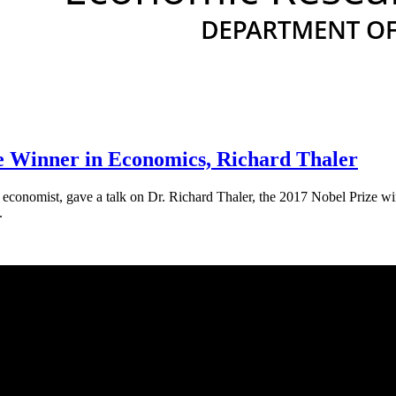
e Winner in Economics, Richard Thaler
conomist, gave a talk on Dr. Richard Thaler, the 2017 Nobel Prize winn
.