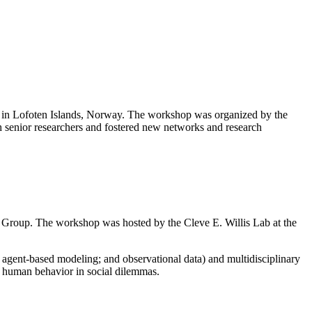
s” in Lofoten Islands, Norway. The workshop was organized by the
 senior researchers and fostered new networks and research
g Group. The workshop was hosted by the Cleve E. Willis Lab at the
agent-based modeling; and observational data) and multidisciplinary
in human behavior in social dilemmas.