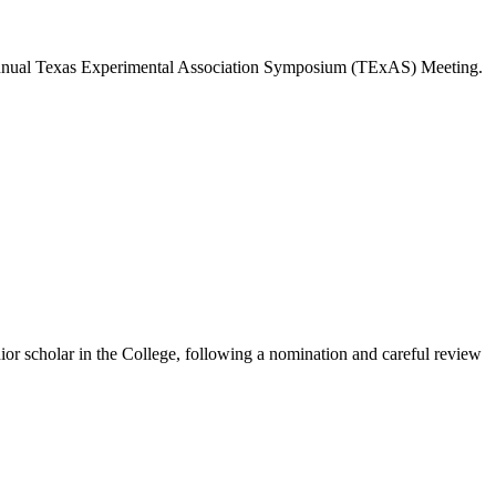
 annual Texas Experimental Association Symposium (TExAS) Meeting.
r scholar in the College, following a nomination and careful review