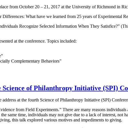
lace from October 20 – 21, 2017 at the University of Richmond in Ric
er Differences: What have we learned from 25 years of Experimental R
 Individuals Recognize Selected Information When They Satisfice?” (T
ented at the conference. Topics included:
e”
ocially Complementary Behaviors”
 Science of Philanthropy Initiative (SPI) C
 address at the fourth Science of Philanthropy Initiative (SPI) Confere
vidence from Field Experiments.” There are many reasons individuals are
the same time, individuals may not give due to a lack of interest, not h
iving, this talk explored various motives and impediments to giving.