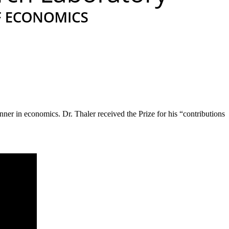
er in economics. Dr. Thaler received the Prize for his “contributions