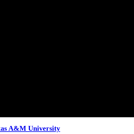
xas A&M University